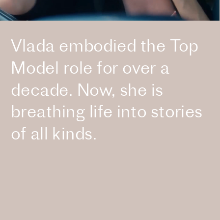
Vlada embodied the Top 
Model role for over a 
decade. Now, she is 
breathing life into stories 
of all kinds.