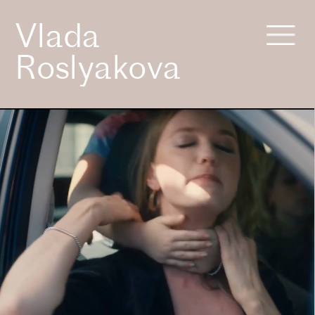
Vlada 
Roslyakova