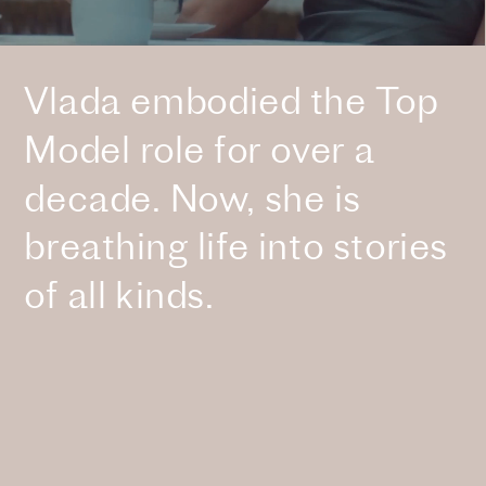
Vlada embodied the Top 
Model role for over a 
decade. Now, she is 
breathing life into stories 
of all kinds.