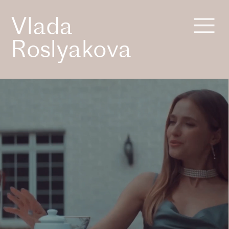
Vlada 
Roslyakova